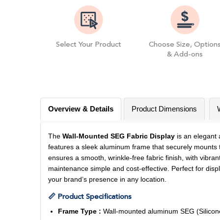
Select Your Product
Choose Size, Option
& Add-ons
Overview & Details
Product Dimensions
The
Wall-Mounted SEG Fabric Display
is an elegant 
features a sleek aluminum frame that securely mounts to
ensures a smooth, wrinkle-free fabric finish, with vibr
maintenance simple and cost-effective. Perfect for displ
your brand’s presence in any location.
📏 Product Specifications
Frame Type :
Wall-mounted aluminum SEG (Silicone E