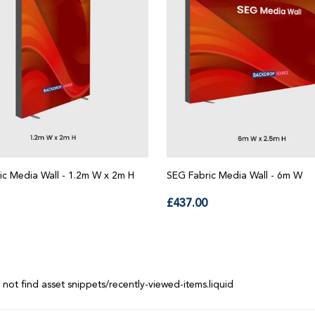
ic Media Wall - 1.2m W x 2m H
SEG Fabric Media Wall - 6m W
lar
Regular
£437.00
price
 not find asset snippets/recently-viewed-items.liquid