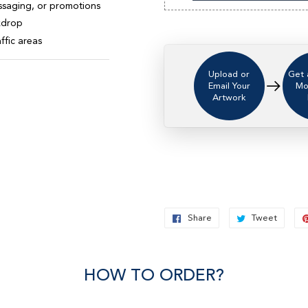
ssaging, or promotions
ckdrop
ffic areas
Upload or
Get 
Email Your
Mo
Artwork
Share
Share
Tweet
Twee
on
on
Facebook
Twitt
HOW TO ORDER?