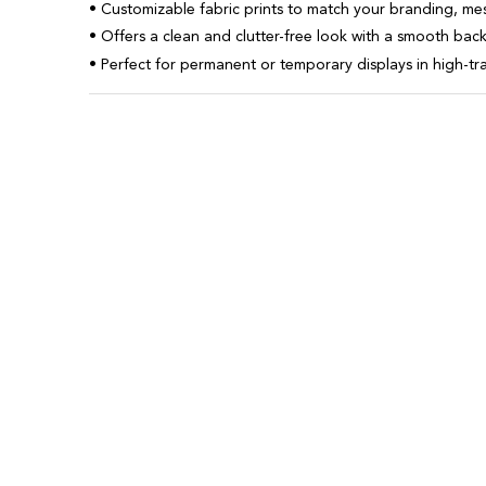
• Customizable fabric prints to match your branding, me
• Offers a clean and clutter-free look with a smooth ba
• Perfect for permanent or temporary displays in high-tra