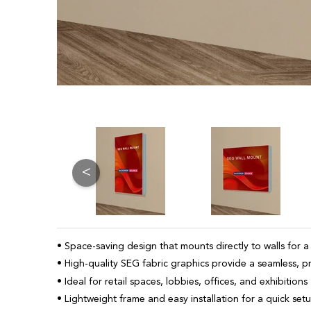
<
• Space-saving design that mounts directly to walls for a
• High-quality SEG fabric graphics provide a seamless, p
• Ideal for retail spaces, lobbies, offices, and exhibitions
• Lightweight frame and easy installation for a quick set