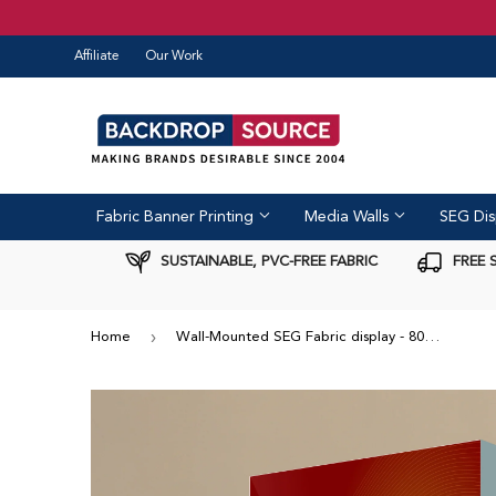
Affiliate
Our Work
Fabric Banner Printing
Media Walls
SEG Dis
SUSTAINABLE, PVC-FREE FABRIC
FREE 
›
Home
Wall-Mounted SEG Fabric display - 80mm Depth