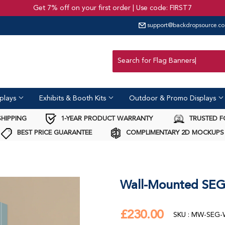
Get 7% off on your first order | Use code: FIRST7
support@backdropsource.co
United Kingdom
Australia
USA
Canada
plays
Exhibits & Booth Kits
Outdoor & Promo Displays
SHIPPING
1-YEAR PRODUCT WARRANTY
TRUSTED F
BEST PRICE GUARANTEE
COMPLIMENTARY 2D MOCKUPS
Wall-Mounted SEG 
£230.00
£230.00
SKU : MW-SEG