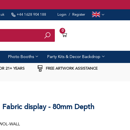
.uk
+44 1628 904 188
Login
/
Register
New Zealand
Germany
0
India
United Arab Emirates
Search
France
Spain
Photo Booths
Party Kits & Decor Backdrop
OR 21+ YEARS
FREE ARTWORK ASSISTANCE
Fabric display - 80mm Depth
-WOL-WALL