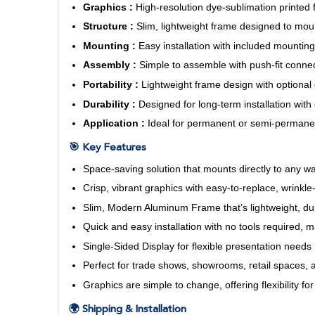
Graphics :
High-resolution dye-sublimation printed fa
Structure :
Slim, lightweight frame designed to mou
Mounting :
Easy installation with included mounting 
Assembly :
Simple to assemble with push-fit connec
Portability :
Lightweight frame design with optional 
Durability :
Designed for long-term installation with
Application :
Ideal for permanent or semi-permanent
🎯 Key Features
Space-saving solution that mounts directly to any wal
Crisp, vibrant graphics with easy-to-replace, wrinkle-
Slim, Modern Aluminum Frame that’s lightweight, du
Quick and easy installation with no tools required, 
Single-Sided Display for flexible presentation needs
Perfect for trade shows, showrooms, retail spaces, 
Graphics are simple to change, offering flexibility f
🌍 Shipping & Installation