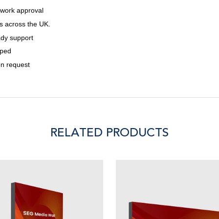
twork approval
s across the UK.
ady support
pped
on request
RELATED PRODUCTS