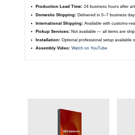
Production Lead Time:
24 business hours after ar
Domestic Shipping:
Delivered in 5–7 business day
International Shipping:
Available with customs-re
Pickup Services:
Not available — all items are shi
Installation:
Optional professional setup available 
Assembly Video:
Watch on YouTube