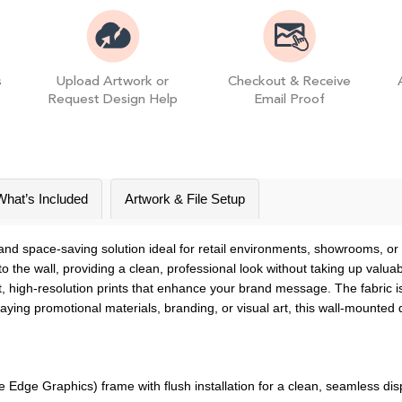
s
Upload Artwork or
Checkout & Receive
Request Design Help
Email Proof
What’s Included
Artwork & File Setup
and space-saving solution ideal for retail environments, showrooms, or c
 the wall, providing a clean, professional look without taking up valua
ant, high-resolution prints that enhance your brand message. The fabri
aying promotional materials, branding, or visual art, this wall-mounted
dge Graphics) frame with flush installation for a clean, seamless dis