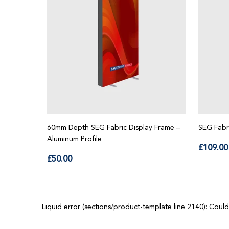
60mm Depth SEG Fabric Display Frame –
SEG Fabr
Aluminum Profile
Regu
£109.00
Regular
price
£50.00
price
Liquid error (sections/product-template line 2140): Could