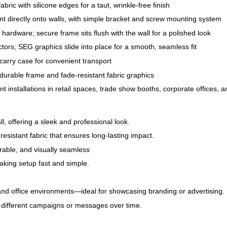
bric with silicone edges for a taut, wrinkle-free finish
nt directly onto walls, with simple bracket and screw mounting system
hardware; secure frame sits flush with the wall for a polished look
tors; SEG graphics slide into place for a smooth, seamless fit
carry case for convenient transport
 durable frame and fade-resistant fabric graphics
 installations in retail spaces, trade show booths, corporate offices,
l, offering a sleek and professional look.
resistant fabric that ensures long-lasting impact.
rable, and visually seamless
making setup fast and simple.
and office environments—ideal for showcasing branding or advertising.
or different campaigns or messages over time.