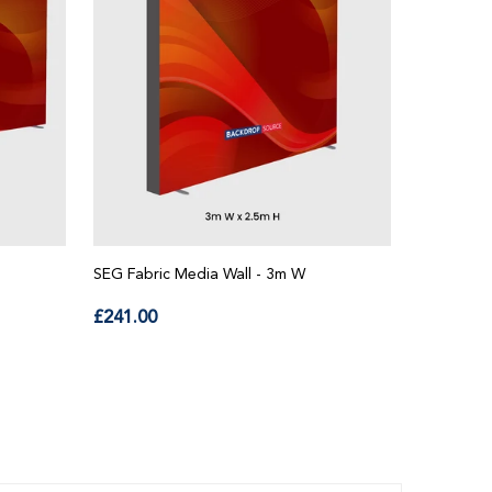
SEG Fabric Media Wall - 3m W
SEG Fabri
Aluminum P
Regular
£241.00
price
Regul
£48.00
price