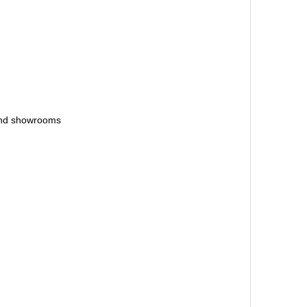
 and showrooms