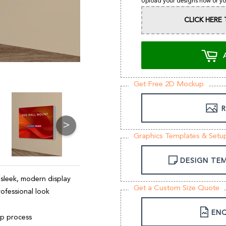
Upload your designs now or yo
CLICK HER
Get Free 2D Mockup
R
>
Graphics Templates & Setu
DESIGN TE
 sleek, modern display
Get a Custom Size Quote
rofessional look
ENQ
up process