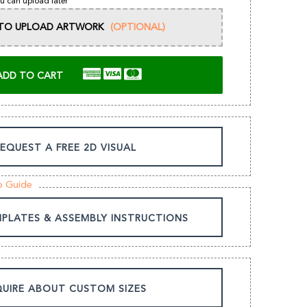
u can upload later
E TO UPLOAD ARTWORK
(OPTIONAL)
ADD TO CART
EQUEST A FREE 2D VISUAL
p Guide
MPLATES & ASSEMBLY INSTRUCTIONS
UIRE ABOUT CUSTOM SIZES