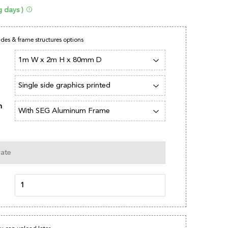
g days )
sides & frame structures options
n