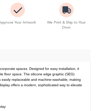
Approve Your Artwork
We Print & Ship to Your
Door
orporate spaces. Designed for easy installation, it
ble floor space. The silicone edge graphic (SEG)
c is easily replaceable and machine-washable, making
 display offers a modern, sophisticated way to elevate
play