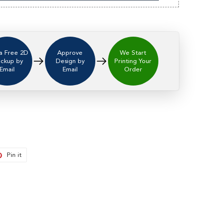
a Free 2D
Approve
We Start
ckup by
Design by
Printing Your
Email
Email
Order
t
Pin it
Pin
on
er
Pinterest