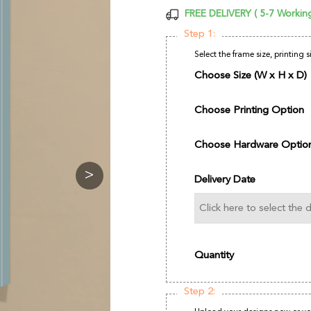
FREE DELIVERY ( 5-7 Workin
Step 1:
Select the frame size, printing 
Choose Size (W x H x D)
Choose Printing Option
Choose Hardware Optio
>
Delivery Date
Quantity
Step 2: