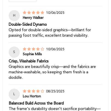
10/06/2025
H
Henry Walker
Double-Sided Dynamo
Opted for double-sided graphics—brilliant for
passing foot traffic, excellent brand visibility.
10/06/2025
S
Sophie Mills
Crisp, Washable Fabrics
Graphics are beautifully crisp—and the fabrics are
machine‑washable, so keeping them fresh is a
doddle.
08/25/2025
L
Lou Horton
Balanced Build Across the Board
The frame's durability doesn’t sacrifice portability—