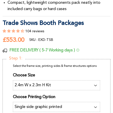
Compact, lightweight components pack neatly into
included carry bags or hard cases
Trade Shows Booth Packages
104 reviews
£553.00
£553.00
SKU : EXD-TSB
FREE DELIVERY ( 5-7 Working days )
Step 1:
Select the frame size, printing sides & frame structures options
Choose Size
Choose Printing Option