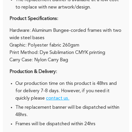
to replace with new artwork/design.
Product Specifications:
Hardware: Aluminum Bungee-corded frames with two
wide steel bases
Graphic: Polyester fabric 260gsm
Print Method: Dye Sublimation CMYK printing
Carry Case: Nylon Carry Bag
Production & Delivery:
Our production time on this product is 48hrs and
for delivery 7-8 days. However, if you need it
quickly please
contact us.
The replacement banner will be dispatched within
48hrs.
Frames will be dispatched within 24hrs