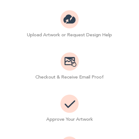
Upload Artwork or Request Design Help
Checkout & Receive Email Proof
Approve Your Artwork