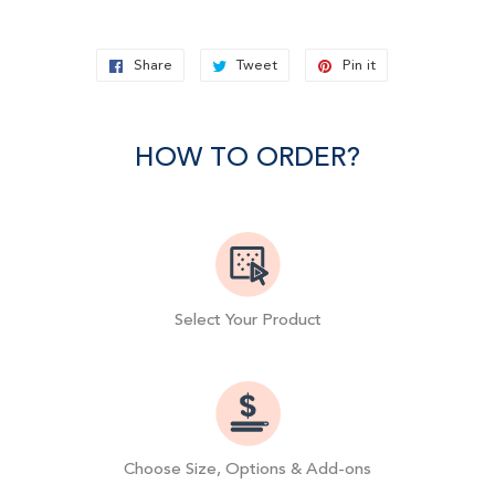
Share
Share
Tweet
Tweet
Pin it
Pin
on
on
on
Facebook
Twitter
Pinterest
HOW TO ORDER?
Select Your Product
Choose Size, Options & Add-ons