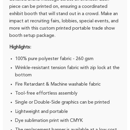
piece can be printed on, ensuring a coordinated
exhibit booth that will stand out in a crowd. Make an
impact at recruiting fairs, lobbies, special events, and
more with this custom printed portable trade show
booth setup package.
Highlights:
100% pure polyester fabric - 260 gsm
Wrinkle-resistant tension fabric with zip lock at the
bottom
Fire Retardant & Machine washable fabric
Tool-free effortless assembly
Single or Double-Side graphics can be printed
Lightweight and portable
Dye sublimation print with CMYK
The replacement banner is available at a low cost