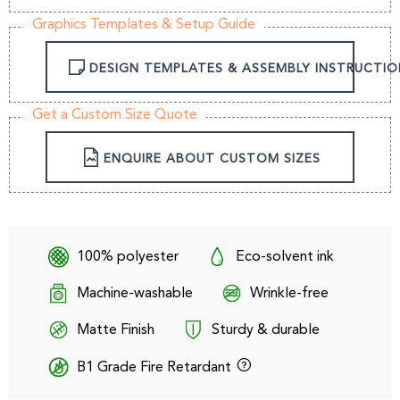
Graphics Templates & Setup Guide
DESIGN TEMPLATES & ASSEMBLY INSTRUCTIO
Get a Custom Size Quote
ENQUIRE ABOUT CUSTOM SIZES
100% polyester
Eco-solvent ink
Machine-washable
Wrinkle-free
Matte Finish
Sturdy & durable
B1 Grade Fire Retardant