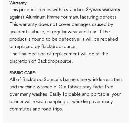
Warranty:
This product comes with a standard
2-years warranty
against Aluminum Frame for manufacturing defects.
This warranty does not cover damages caused by
accidents, abuse, or regular wear and tear. If the
product is found to be defective, it will be repaired
or replaced by Backdropsource.
The final decision of replacement will be at the
discretion of Backdropsource.
FABRIC CARE:
All of Backdrop Source's banners are wrinkle-resistant
and machine-washable. Our fabrics stay fade-free
over many washes. Easily foldable and portable, your
banner will resist crumpling or wrinkling over many
commutes and road trips.