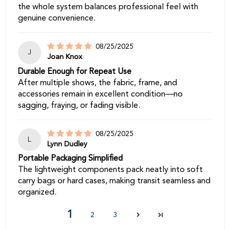
the whole system balances professional feel with
genuine convenience.
08/25/2025
J
Joan Knox
Durable Enough for Repeat Use
After multiple shows, the fabric, frame, and
accessories remain in excellent condition—no
sagging, fraying, or fading visible.
08/25/2025
L
Lynn Dudley
Portable Packaging Simplified
The lightweight components pack neatly into soft
carry bags or hard cases, making transit seamless and
organized.
1
2
3