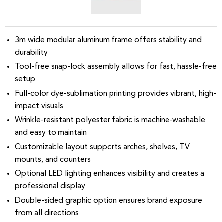
3m wide modular aluminum frame offers stability and
durability
Tool-free snap-lock assembly allows for fast, hassle-free
setup
Full-color dye-sublimation printing provides vibrant, high-
impact visuals
Wrinkle-resistant polyester fabric is machine-washable
and easy to maintain
Customizable layout supports arches, shelves, TV
mounts, and counters
Optional LED lighting enhances visibility and creates a
professional display
Double-sided graphic option ensures brand exposure
from all directions