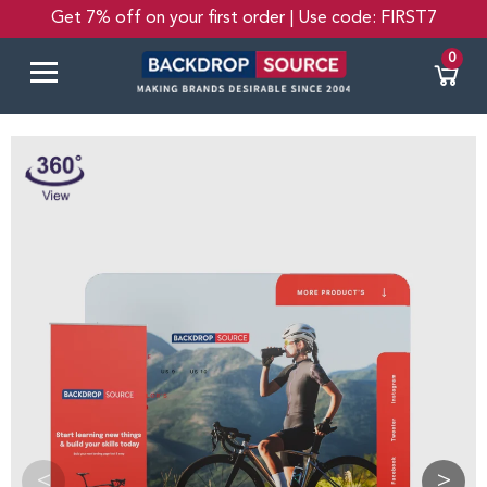
Get 7% off on your first order | Use code: FIRST7
0
<
>