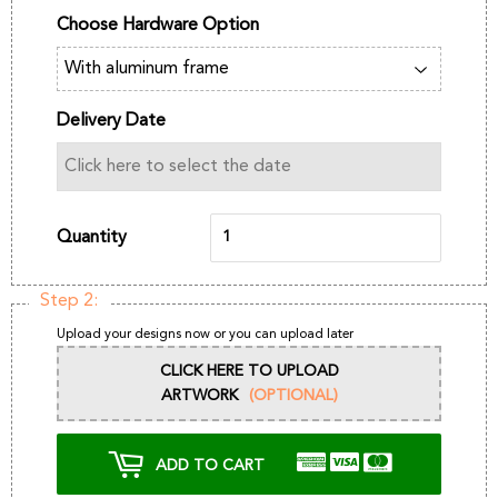
Choose Hardware Option
Delivery Date
Quantity
Step 2:
Upload your designs now or you can upload later
CLICK HERE TO UPLOAD
ARTWORK
(OPTIONAL)
ADD TO CART