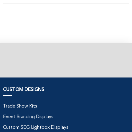
CUSTOM DESIGNS
Trade Show Kits
Event Branding Displays
Custom SEG Lightbox Displays