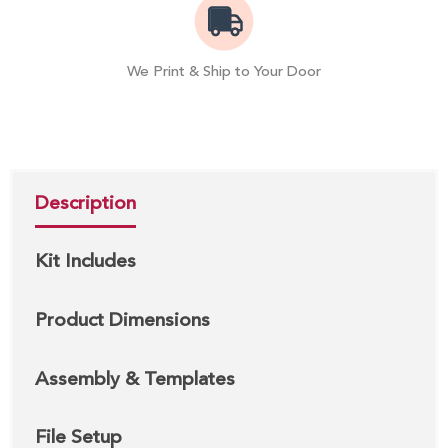
We Print & Ship to Your Door
Description
Kit Includes
Product Dimensions
Assembly & Templates
File Setup