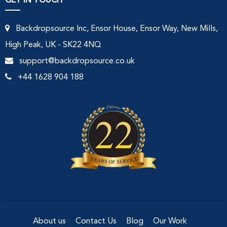
GET IN TOUCH
Backdropsource Inc, Ensor House, Ensor Way, New Mills,
High Peak, UK - SK22 4NQ
support@backdropsource.co.uk
+44 1628 904 188
About us
Contact Us
Blog
Our Work