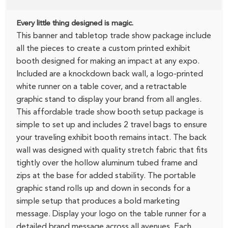
Every little thing designed is magic.
This banner and tabletop trade show package include
all the pieces to create a custom printed exhibit
booth designed for making an impact at any expo.
Included are a knockdown back wall, a logo-printed
white runner on a table cover, and a retractable
graphic stand to display your brand from all angles.
This affordable trade show booth setup package is
simple to set up and includes 2 travel bags to ensure
your traveling exhibit booth remains intact. The back
wall was designed with quality stretch fabric that fits
tightly over the hollow aluminum tubed frame and
zips at the base for added stability. The portable
graphic stand rolls up and down in seconds for a
simple setup that produces a bold marketing
message. Display your logo on the table runner for a
detailed brand message across all avenues. Each