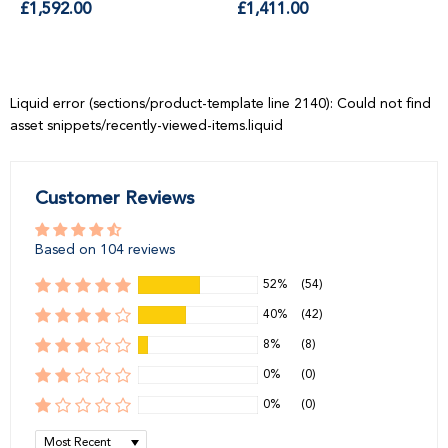
price
price
Liquid error (sections/product-template line 2140): Could not find
asset snippets/recently-viewed-items.liquid
Customer Reviews
Based on 104 reviews
52%
(54)
40%
(42)
8%
(8)
0%
(0)
0%
(0)
Sort by