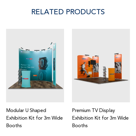
RELATED PRODUCTS
y
Premium Exhibition Kit for
Inclined Exhibition Kit
3m Wide
3m Wide Booths
3m Wide Booths
Regular
Regular
£1,758.00
£1,265.00