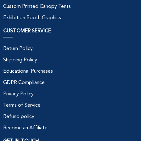
Custom Printed Canopy Tents
Exhibition Booth Graphics
CUSTOMER SERVICE
Return Policy
Shipping Policy
Educational Purchases
GDPR Compliance
Privacy Policy
Terms of Service
Refund policy
Become an Affiliate