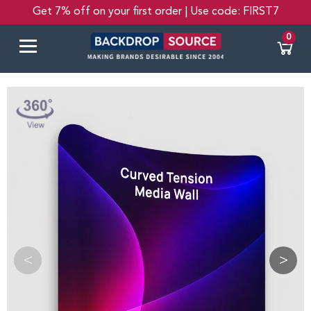
Get 7% off on your first order | Use code: FIRST7
0
<
>