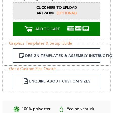
CLICK HERE TO UPLOAD
ARTWORK
(OPTIONAL)
ADD TO CART
Graphics Templates & Setup Guide
DESIGN TEMPLATES & ASSEMBLY INSTRUCTIO
Get a Custom Size Quote
ENQUIRE ABOUT CUSTOM SIZES
100% polyester
Eco-solvent ink