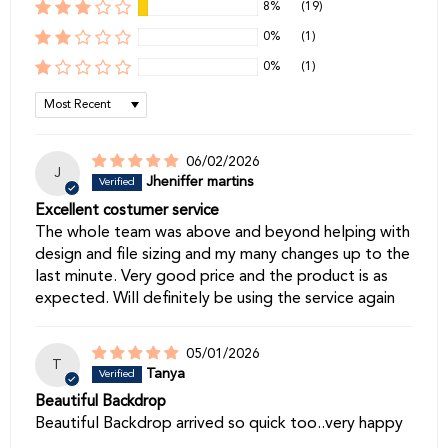
8%
(19)
0%
(1)
0%
(1)
Sort by
06/02/2026
J
Jheniffer martins
Excellent costumer service
The whole team was above and beyond helping with
design and file sizing and my many changes up to the
last minute. Very good price and the product is as
expected. Will definitely be using the service again
05/01/2026
T
Tanya
Beautiful Backdrop
Beautiful Backdrop arrived so quick too..very happy