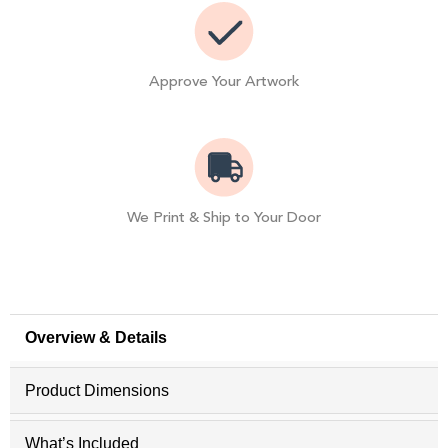
Approve Your Artwork
We Print & Ship to Your Door
Overview & Details
Product Dimensions
What’s Included