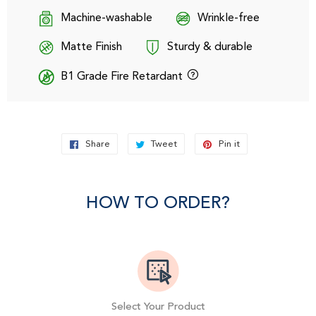
Machine-washable
Wrinkle-free
Matte Finish
Sturdy & durable
B1 Grade Fire Retardant
Share
Share
Tweet
Tweet
Pin it
Pin
on
on
on
Facebook
Twitter
Pinterest
HOW TO ORDER?
Select Your Product