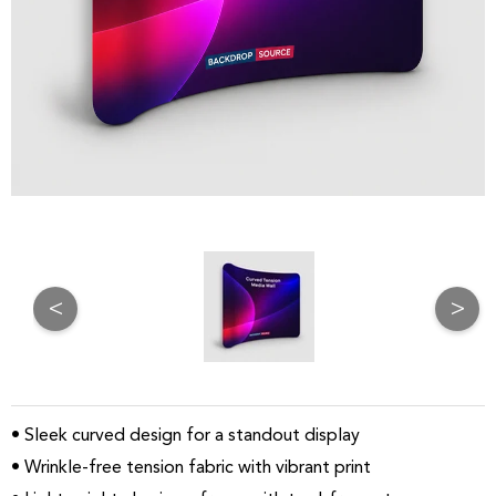
<
>
• Sleek curved design for a standout display
• Wrinkle-free tension fabric with vibrant print