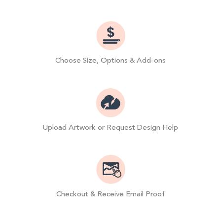
Choose Size, Options & Add-ons
Upload Artwork or Request Design Help
Checkout & Receive Email Proof