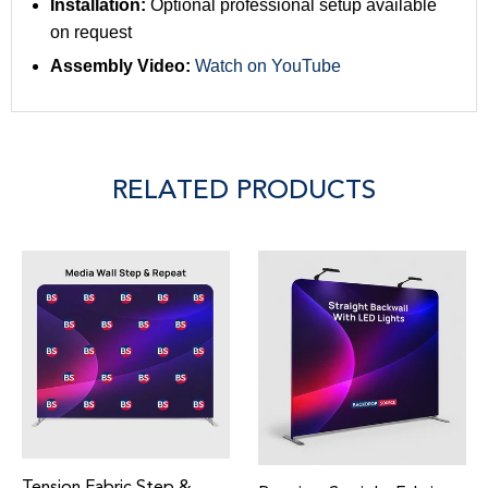
Installation:
Optional professional setup available
on request
Assembly Video:
Watch on YouTube
RELATED PRODUCTS
ension Fabric Step &
Adj