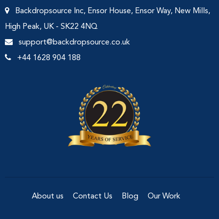
Backdropsource Inc, Ensor House, Ensor Way, New Mills,
High Peak, UK - SK22 4NQ
support@backdropsource.co.uk
+44 1628 904 188
About us
Contact Us
Blog
Our Work