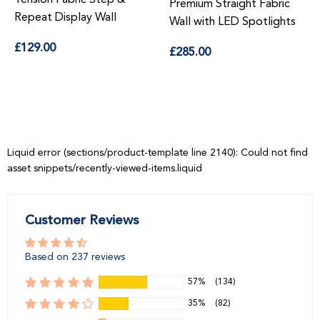
Premium Straight Fabric
epeat Display Wall
Sta
Wall with LED Spotlights
Regular
R
Regular
129.00
£16
£285.00
price
pr
price
Liquid error (sections/product-template line 2140): Could not find
asset snippets/recently-viewed-items.liquid
Customer Reviews
Based on 237 reviews
57%
(134)
35%
(82)