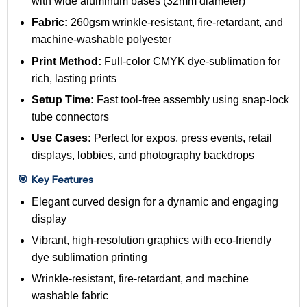
with wide aluminum bases (32mm diameter)
Fabric:
260gsm wrinkle-resistant, fire-retardant, and
machine-washable polyester
Print Method:
Full-color CMYK dye-sublimation for
rich, lasting prints
Setup Time:
Fast tool-free assembly using snap-lock
tube connectors
Use Cases:
Perfect for expos, press events, retail
displays, lobbies, and photography backdrops
🎯 Key Features
Elegant curved design for a dynamic and engaging
display
Vibrant, high-resolution graphics with eco-friendly
dye sublimation printing
Wrinkle-resistant, fire-retardant, and machine
washable fabric