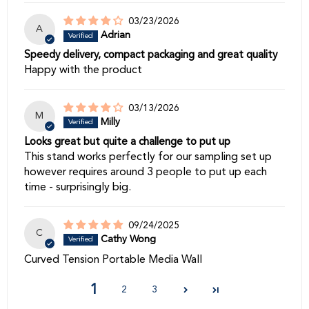
03/23/2026
A
Adrian
Speedy delivery, compact packaging and great quality
Happy with the product
03/13/2026
M
Milly
Looks great but quite a challenge to put up
This stand works perfectly for our sampling set up
however requires around 3 people to put up each
time - surprisingly big.
09/24/2025
C
Cathy Wong
Curved Tension Portable Media Wall
1
2
3