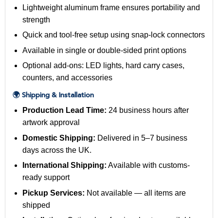
Lightweight aluminum frame ensures portability and
strength
Quick and tool-free setup using snap-lock connectors
Available in single or double-sided print options
Optional add-ons: LED lights, hard carry cases,
counters, and accessories
🌍 Shipping & Installation
Production Lead Time:
24 business hours after
artwork approval
Domestic Shipping:
Delivered in 5–7 business
days across the UK.
International Shipping:
Available with customs-
ready support
Pickup Services:
Not available — all items are
shipped