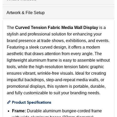
Artwork & File Setup
The
Curved Tension Fabric Media Wall Display
is a
stylish and professional solution for enhancing your
brand presence at trade shows, exhibitions, and events.
Featuring a sleek curved design, it offers a modern
aesthetic that draws attention from every angle. The
lightweight aluminum frame is easy to assemble without
tools, while the high-resolution tension fabric graphic
ensures vibrant, wrinkle-free visuals. Ideal for creating
impactful backdrops, step-and-repeat media walls, or
promotional displays, this system is portable, durable,
and fully customizable to suit your branding needs.
📏 Product Specifications
Frame:
Durable aluminum bungee-corded frame