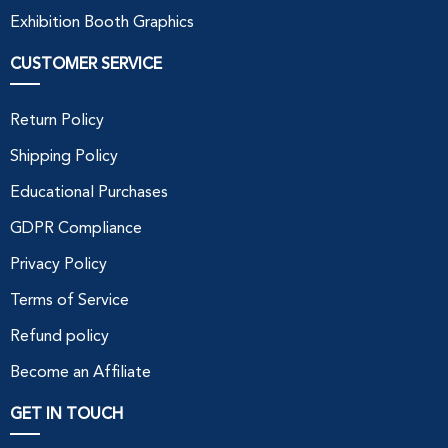
Exhibition Booth Graphics
CUSTOMER SERVICE
Return Policy
Shipping Policy
Educational Purchases
GDPR Compliance
Privacy Policy
Terms of Service
Refund policy
Become an Affiliate
GET IN TOUCH