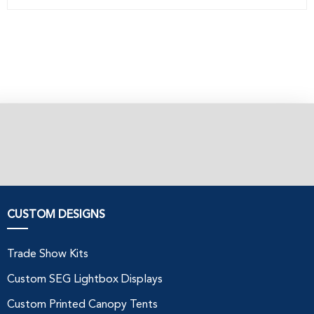
CUSTOM DESIGNS
Trade Show Kits
Custom SEG Lightbox Displays
Custom Printed Canopy Tents