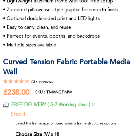
• Lightweight aluminum frame with tool-free setup
• Zippered pillowcase-style graphic for smooth finish
• Optional double-sided print and LED lights
• Easy to carry, clean, and reuse
• Perfect for events, booths, and backdrops
• Multiple sizes available
Curved Tension Fabric Portable Media
Wall
237 reviews
£238.00
£238.00
SKU : TMW-CTMW
FREE DELIVERY ( 5-7 Working days )
Step 1:
Select the frame size, printing sides & frame structures options
Choose Size (W x H)