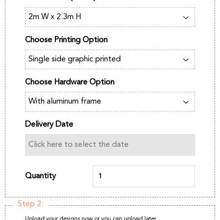
Choose Printing Option
Choose Hardware Option
Delivery Date
Quantity
Step 2:
Upload your designs now or you can upload later