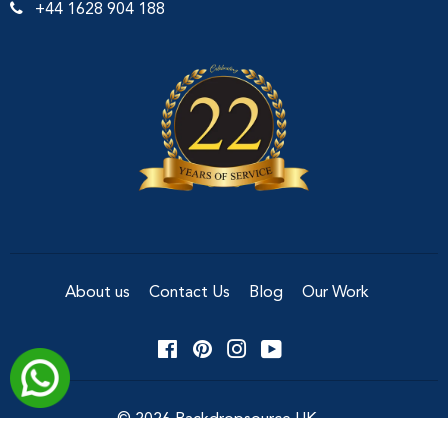
+44 1628 904 188
About us
Contact Us
Blog
Our Work
Facebook
Pinterest
Instagram
YouTube
© 2026
Backdropsource UK