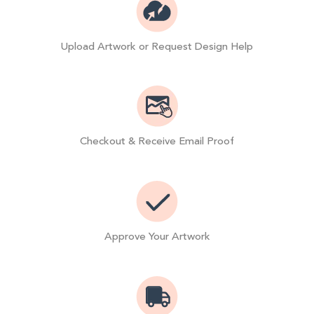
Upload Artwork or Request Design Help
Checkout & Receive Email Proof
Approve Your Artwork