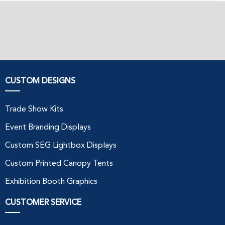
CUSTOM DESIGNS
Trade Show Kits
Event Branding Displays
Custom SEG Lightbox Displays
Custom Printed Canopy Tents
Exhibition Booth Graphics
CUSTOMER SERVICE