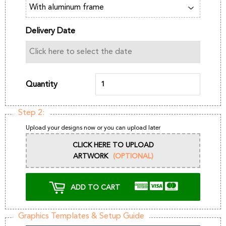
Delivery Date
Quantity
Step 2:
Upload your designs now or you can upload later
CLICK HERE TO UPLOAD
ARTWORK
(OPTIONAL)
ADD TO CART
Graphics Templates & Setup Guide