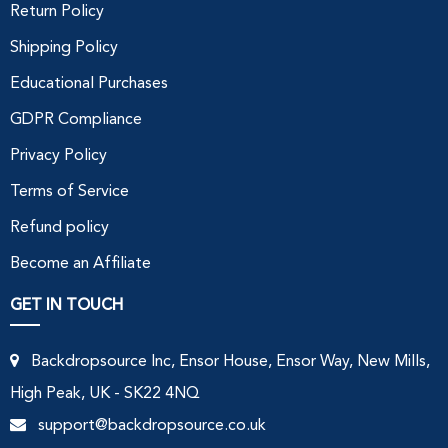
Return Policy
Shipping Policy
Educational Purchases
GDPR Compliance
Privacy Policy
Terms of Service
Refund policy
Become an Affiliate
GET IN TOUCH
Backdropsource Inc, Ensor House, Ensor Way, New Mills,
High Peak, UK - SK22 4NQ
support@backdropsource.co.uk