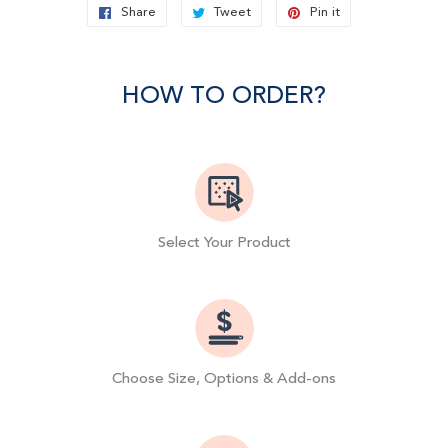
Share
Share
Tweet
Tweet
Pin it
Pin
on
on
on
Facebook
Twitter
Pinterest
HOW TO ORDER?
Select Your Product
Choose Size, Options & Add-ons