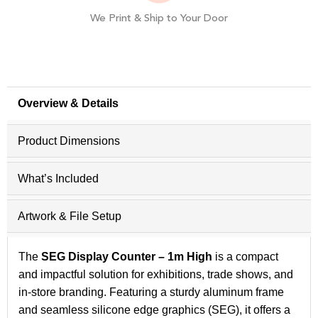
We Print & Ship to Your Door
Overview & Details
Product Dimensions
What’s Included
Artwork & File Setup
The
SEG Display Counter – 1m High
is a compact
and impactful solution for exhibitions, trade shows, and
in-store branding. Featuring a sturdy aluminum frame
and seamless silicone edge graphics (SEG), it offers a