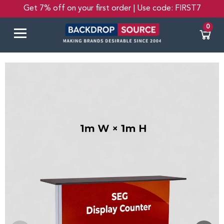
Get 7% off on your first order | Use code: FIRST7
0