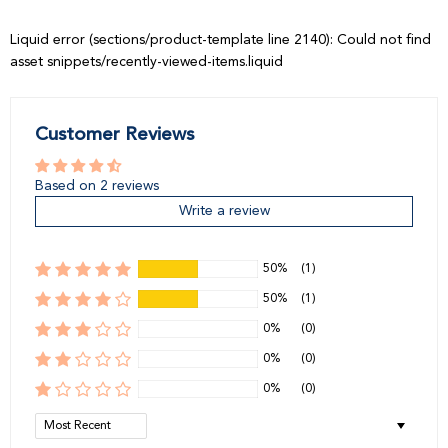
Liquid error (sections/product-template line 2140): Could not find
asset snippets/recently-viewed-items.liquid
Customer Reviews
Based on 2 reviews
Write a review
50%
(1)
50%
(1)
0%
(0)
0%
(0)
0%
(0)
Sort by