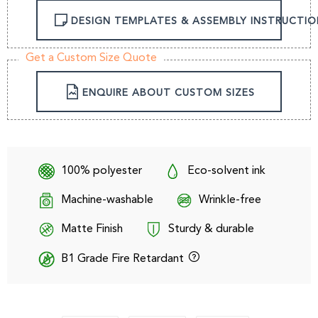
DESIGN TEMPLATES & ASSEMBLY INSTRUCTIO
Get a Custom Size Quote
ENQUIRE ABOUT CUSTOM SIZES
100% polyester
Eco-solvent ink
Machine-washable
Wrinkle-free
Matte Finish
Sturdy & durable
B1 Grade Fire Retardant