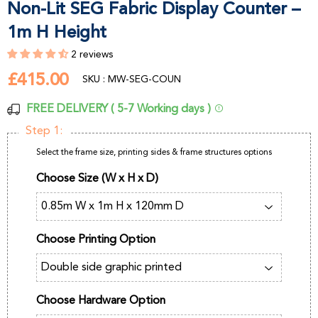
Non-Lit SEG Fabric Display Counter –
1m H Height
2 reviews
£415.00
£415.00
SKU : MW-SEG-COUN
FREE DELIVERY ( 5-7 Working days )
Step 1:
Select the frame size, printing sides & frame structures options
Choose Size (W x H x D)
Choose Printing Option
Choose Hardware Option