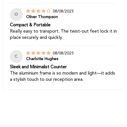
08/08/2025
O
Oliver Thompson
Compact & Portable
Really easy to transport. The twist-out feet lock it in
place securely and quickly.
08/08/2025
C
Charlotte Hughes
Sleek and Minimalist Counter
The aluminium frame is so modern and light—it adds
a stylish touch to our reception area.