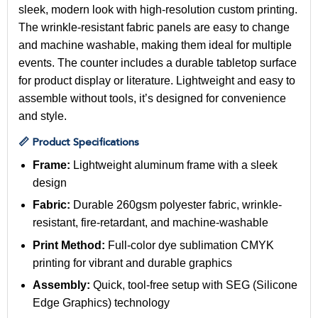
sleek, modern look with high-resolution custom printing.
The wrinkle-resistant fabric panels are easy to change
and machine washable, making them ideal for multiple
events. The counter includes a durable tabletop surface
for product display or literature. Lightweight and easy to
assemble without tools, it’s designed for convenience
and style.
📏 Product Specifications
Frame:
Lightweight aluminum frame with a sleek
design
Fabric:
Durable 260gsm polyester fabric, wrinkle-
resistant, fire-retardant, and machine-washable
Print Method:
Full-color dye sublimation CMYK
printing for vibrant and durable graphics
Assembly:
Quick, tool-free setup with SEG (Silicone
Edge Graphics) technology