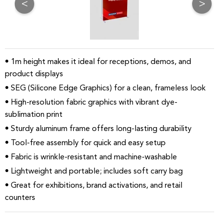
<
>
• 1m height makes it ideal for receptions, demos, and
product displays
• SEG (Silicone Edge Graphics) for a clean, frameless look
• High-resolution fabric graphics with vibrant dye-
sublimation print
• Sturdy aluminum frame offers long-lasting durability
• Tool-free assembly for quick and easy setup
• Fabric is wrinkle-resistant and machine-washable
• Lightweight and portable; includes soft carry bag
• Great for exhibitions, brand activations, and retail
counters