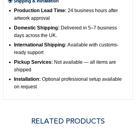
🌍 Shipping & Installation
Production Lead Time:
24 business hours after
artwork approval
Domestic Shipping:
Delivered in 5–7 business
days across the UK.
International Shipping:
Available with customs-
ready support
Pickup Services:
Not available — all items are
shipped
Installation:
Optional professional setup available
on request
RELATED PRODUCTS