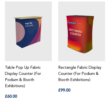
Table Pop Up Fabric
Rectangle Fabric Display
Display Counter (For
Counter (For Podium &
Podium & Booth
Booth Exhibitions)
Exhibitions)
Regular
£99.00
price
Regular
£60.00
price