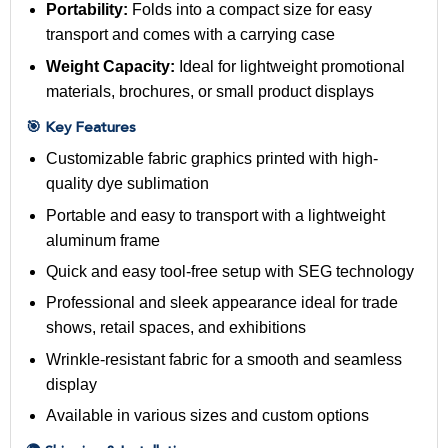
Portability:
Folds into a compact size for easy
transport and comes with a carrying case
Weight Capacity:
Ideal for lightweight promotional
materials, brochures, or small product displays
🎯 Key Features
Customizable fabric graphics printed with high-
quality dye sublimation
Portable and easy to transport with a lightweight
aluminum frame
Quick and easy tool-free setup with SEG technology
Professional and sleek appearance ideal for trade
shows, retail spaces, and exhibitions
Wrinkle-resistant fabric for a smooth and seamless
display
Available in various sizes and custom options