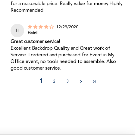
for a reasonable price. Really value for money.Highly
Recommended
12/29/2020
H
Heidi
Great customer service!
Excellent Backdrop Quality and Great work of
Service. I ordered and purchased for Event in My
Office event, no tools needed to assemble. Also
good customer service.
1
2
3