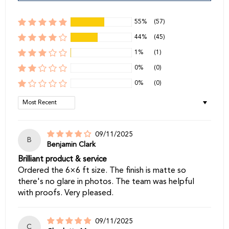
55%
(57)
44%
(45)
1%
(1)
0%
(0)
0%
(0)
Sort by
09/11/2025
B
Benjamin Clark
Brilliant product & service
Ordered the 6×6 ft size. The finish is matte so
there's no glare in photos. The team was helpful
with proofs. Very pleased.
09/11/2025
C