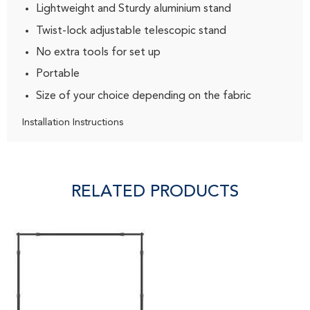
Lightweight and Sturdy aluminium stand
Twist-lock adjustable telescopic stand
No extra tools for set up
Portable
Size of your choice depending on the fabric
Installation Instructions
RELATED PRODUCTS