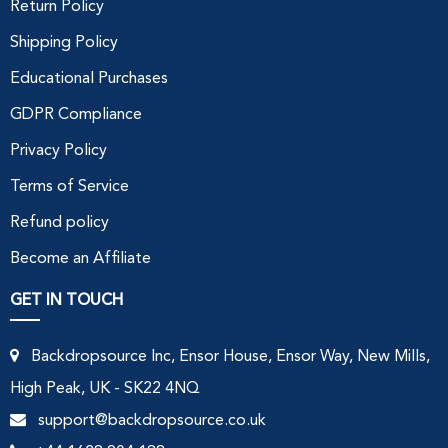
Return Policy
Shipping Policy
Educational Purchases
GDPR Compliance
Privacy Policy
Terms of Service
Refund policy
Become an Affiliate
GET IN TOUCH
Backdropsource Inc, Ensor House, Ensor Way, New Mills,
High Peak, UK - SK22 4NQ
support@backdropsource.co.uk