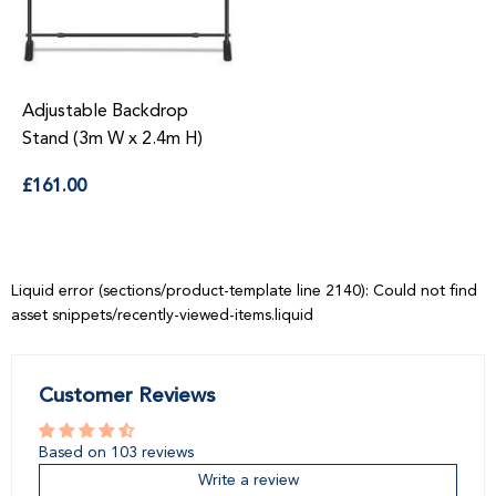
Adjustable Backdrop
Stand (3m W x 2.4m H)
Regular
£161.00
price
Liquid error (sections/product-template line 2140): Could not find
asset snippets/recently-viewed-items.liquid
Customer Reviews
Based on 103 reviews
Write a review