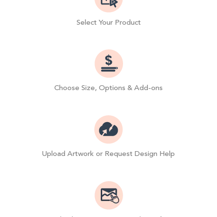
Select Your Product
Choose Size, Options & Add-ons
Upload Artwork or Request Design Help