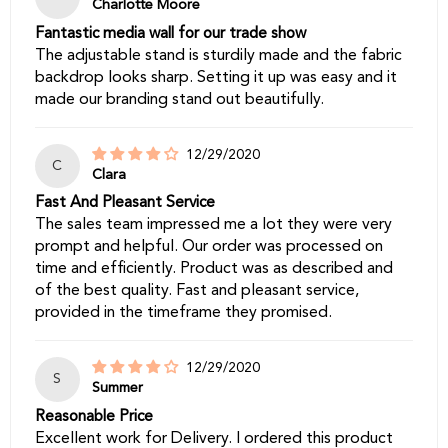
Charlotte Moore
Fantastic media wall for our trade show
The adjustable stand is sturdily made and the fabric
backdrop looks sharp. Setting it up was easy and it
made our branding stand out beautifully.
12/29/2020
C
Clara
Fast And Pleasant Service
The sales team impressed me a lot they were very
prompt and helpful. Our order was processed on
time and efficiently. Product was as described and
of the best quality. Fast and pleasant service,
provided in the timeframe they promised.
12/29/2020
S
Summer
Reasonable Price
Excellent work for Delivery. I ordered this product