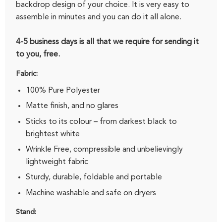
backdrop design of your choice. It is very easy to
assemble in minutes and you can do it all alone.
4-5 business days is all that we require for sending it
to you, free.
Fabric:
100% Pure Polyester
Matte finish, and no glares
Sticks to its colour – from darkest black to
brightest white
Wrinkle Free, compressible and unbelievingly
lightweight fabric
Sturdy, durable, foldable and portable
Machine washable and safe on dryers
Stand: