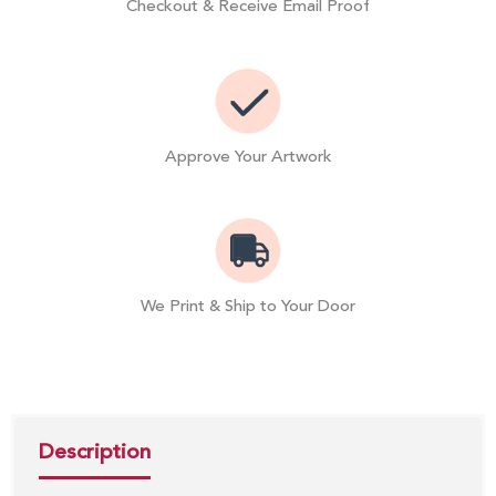
Checkout & Receive Email Proof
Approve Your Artwork
We Print & Ship to Your Door
Description