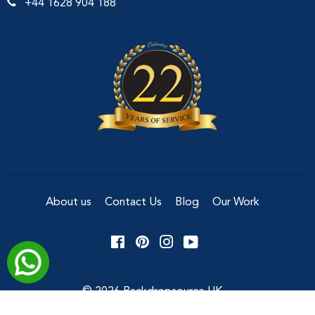
+44 1628 904 188
About us
Contact Us
Blog
Our Work
Facebook
Pinterest
Instagram
YouTube
© 2026
Backdropsource UK