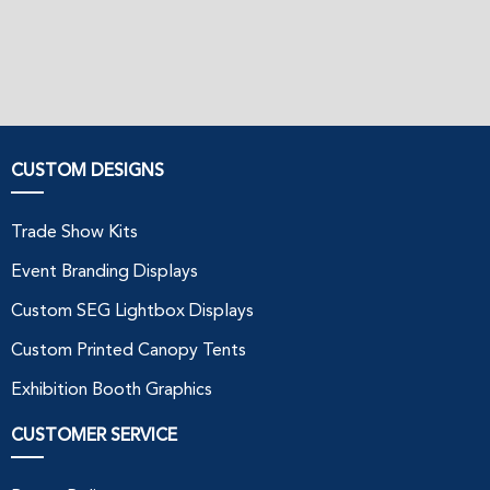
CUSTOM DESIGNS
Trade Show Kits
Event Branding Displays
Custom SEG Lightbox Displays
Custom Printed Canopy Tents
Exhibition Booth Graphics
CUSTOMER SERVICE