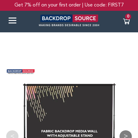
Get 7% off on your first order | Use code: FIRST7
0
<
>