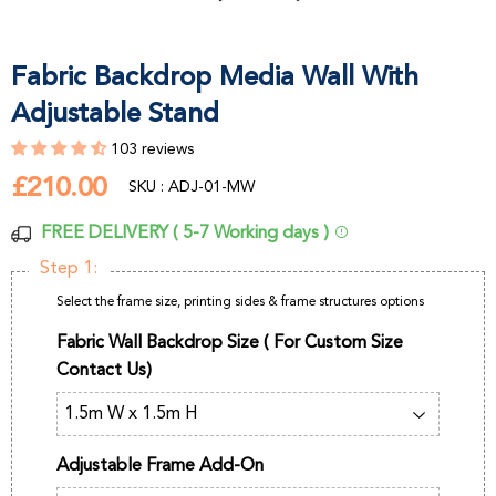
Fabric Backdrop Media Wall With
Adjustable Stand
103 reviews
£210.00
£210.00
SKU : ADJ-01-MW
FREE DELIVERY ( 5-7 Working days )
Step 1:
Select the frame size, printing sides & frame structures options
Fabric Wall Backdrop Size ( For Custom Size
Contact Us)
Adjustable Frame Add-On