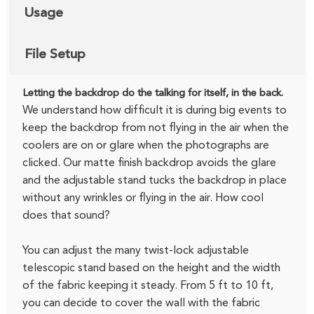
Usage
File Setup
Letting the backdrop do the talking for itself, in the back.
We understand how difficult it is during big events to
keep the backdrop from not flying in the air when the
coolers are on or glare when the photographs are
clicked. Our matte finish backdrop avoids the glare
and the adjustable stand tucks the backdrop in place
without any wrinkles or flying in the air. How cool
does that sound?
You can adjust the many twist-lock adjustable
telescopic stand based on the height and the width
of the fabric keeping it steady. From 5 ft to 10 ft,
you can decide to cover the wall with the fabric