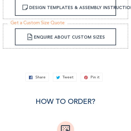
DESIGN TEMPLATES & ASSEMBLY INSTRUCTIO
Get a Custom Size Quote
ENQUIRE ABOUT CUSTOM SIZES
Share
Share
Tweet
Tweet
Pin it
Pin
on
on
on
Facebook
Twitter
Pinterest
HOW TO ORDER?