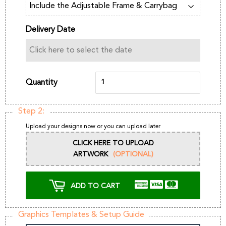
Delivery Date
Quantity
Step 2:
Upload your designs now or you can upload later
CLICK HERE TO UPLOAD
ARTWORK
(OPTIONAL)
ADD TO CART
Graphics Templates & Setup Guide