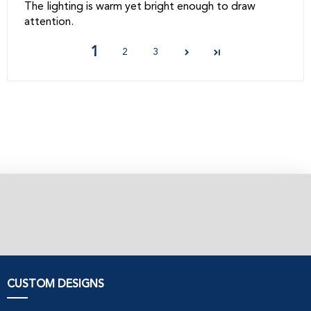
The lighting is warm yet bright enough to draw
attention.
1
2
3
CUSTOM DESIGNS