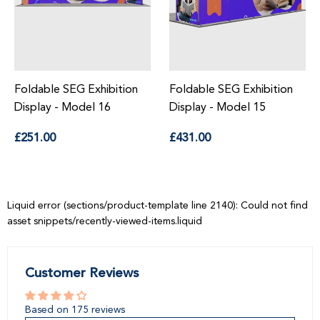
Foldable SEG Exhibition
Foldable SEG Exhibition
Display - Model 15
Display - Model 14
Regular
Regular
£431.00
£483.00
price
price
Liquid error (sections/product-template line 2140): Could not find
asset snippets/recently-viewed-items.liquid
Customer Reviews
Based on 175 reviews