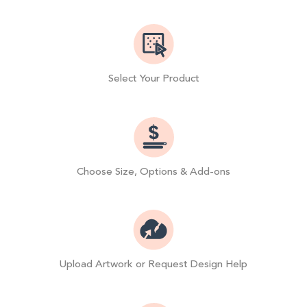
Select Your Product
Choose Size, Options & Add-ons
Upload Artwork or Request Design Help