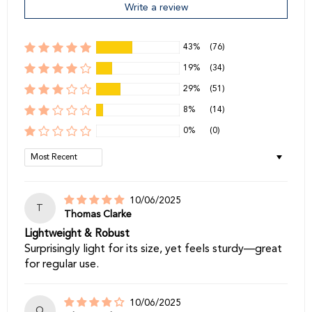
Write a review
43%
(76)
19%
(34)
29%
(51)
8%
(14)
0%
(0)
Sort by
10/06/2025
T
Thomas Clarke
Lightweight & Robust
Surprisingly light for its size, yet feels sturdy—great
for regular use.
10/06/2025
O