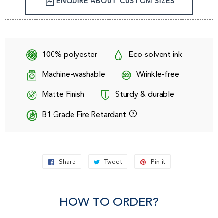
ENQUIRE ABOUT CUSTOM SIZES
100% polyester
Eco-solvent ink
Machine-washable
Wrinkle-free
Matte Finish
Sturdy & durable
B1 Grade Fire Retardant
Share
Share
Tweet
Tweet
Pin it
Pin
on
on
on
Facebook
Twitter
Pinterest
HOW TO ORDER?