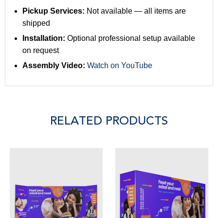
Pickup Services:
Not available — all items are
shipped
Installation:
Optional professional setup available
on request
Assembly Video:
Watch on YouTube
RELATED PRODUCTS