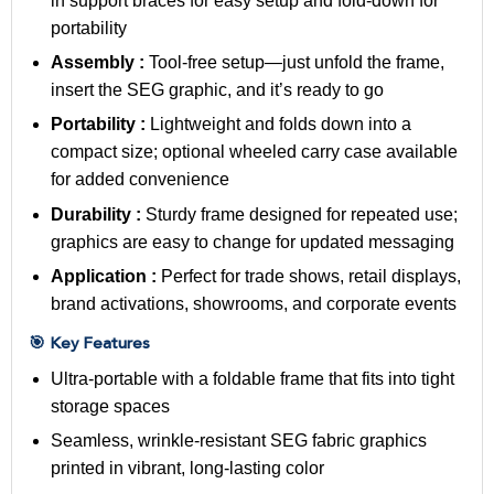
in support braces for easy setup and fold-down for
portability
Assembly :
Tool-free setup—just unfold the frame,
insert the SEG graphic, and it’s ready to go
Portability :
Lightweight and folds down into a
compact size; optional wheeled carry case available
for added convenience
Durability :
Sturdy frame designed for repeated use;
graphics are easy to change for updated messaging
Application :
Perfect for trade shows, retail displays,
brand activations, showrooms, and corporate events
🎯 Key Features
Ultra-portable with a foldable frame that fits into tight
storage spaces
Seamless, wrinkle-resistant SEG fabric graphics
printed in vibrant, long-lasting color