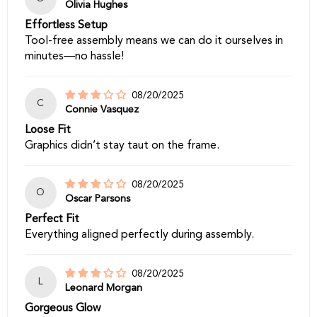
Olivia Hughes
Effortless Setup
Tool-free assembly means we can do it ourselves in
minutes—no hassle!
08/20/2025
C
Connie Vasquez
Loose Fit
Graphics didn’t stay taut on the frame.
08/20/2025
O
Oscar Parsons
Perfect Fit
Everything aligned perfectly during assembly.
08/20/2025
L
Leonard Morgan
Gorgeous Glow