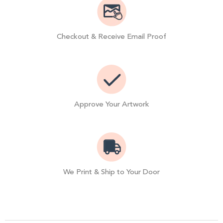
Checkout & Receive Email Proof
Approve Your Artwork
We Print & Ship to Your Door