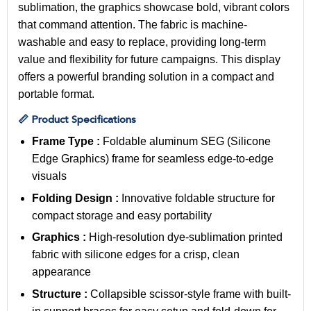
sublimation, the graphics showcase bold, vibrant colors
that command attention. The fabric is machine-
washable and easy to replace, providing long-term
value and flexibility for future campaigns. This display
offers a powerful branding solution in a compact and
portable format.
📏 Product Specifications
Frame Type :
Foldable aluminum SEG (Silicone
Edge Graphics) frame for seamless edge-to-edge
visuals
Folding Design :
Innovative foldable structure for
compact storage and easy portability
Graphics :
High-resolution dye-sublimation printed
fabric with silicone edges for a crisp, clean
appearance
Structure :
Collapsible scissor-style frame with built-