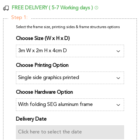
FREE DELIVERY ( 5-7 Working days )
Step 1:
Select the frame size, printing sides & frame structures options
Choose Size (W x H x D)
Choose Printing Option
Choose Hardware Option
Delivery Date