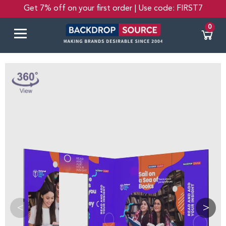
Get 7% off on your first order | Use code: FIRST7
0
<
>