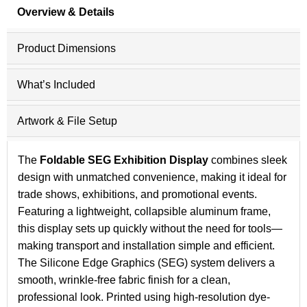
Overview & Details
Product Dimensions
What’s Included
Artwork & File Setup
The
Foldable SEG Exhibition Display
combines sleek
design with unmatched convenience, making it ideal for
trade shows, exhibitions, and promotional events.
Featuring a lightweight, collapsible aluminum frame,
this display sets up quickly without the need for tools—
making transport and installation simple and efficient.
The Silicone Edge Graphics (SEG) system delivers a
smooth, wrinkle-free fabric finish for a clean,
professional look. Printed using high-resolution dye-