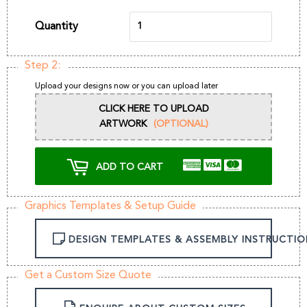
Quantity
Step 2:
Upload your designs now or you can upload later
CLICK HERE TO UPLOAD
ARTWORK
(OPTIONAL)
ADD TO CART
Graphics Templates & Setup Guide
DESIGN TEMPLATES & ASSEMBLY INSTRUCTIO
Get a Custom Size Quote