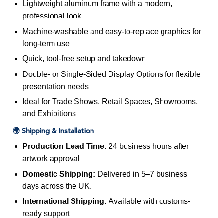
Lightweight aluminum frame with a modern,
professional look
Machine-washable and easy-to-replace graphics for
long-term use
Quick, tool-free setup and takedown
Double- or Single-Sided Display Options for flexible
presentation needs
Ideal for Trade Shows, Retail Spaces, Showrooms,
and Exhibitions
🌍 Shipping & Installation
Production Lead Time:
24 business hours after
artwork approval
Domestic Shipping:
Delivered in 5–7 business
days across the UK.
International Shipping:
Available with customs-
ready support