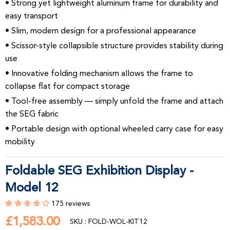
• Strong yet lightweight aluminum frame for durability and
easy transport
• Slim, modern design for a professional appearance
• Scissor-style collapsible structure provides stability during
use
• Innovative folding mechanism allows the frame to
collapse flat for compact storage
• Tool-free assembly — simply unfold the frame and attach
the SEG fabric
• Portable design with optional wheeled carry case for easy
mobility
Foldable SEG Exhibition Display -
Model 12
175 reviews
£1,583.00
£1,583.00
SKU : FOLD-WOL-KIT12