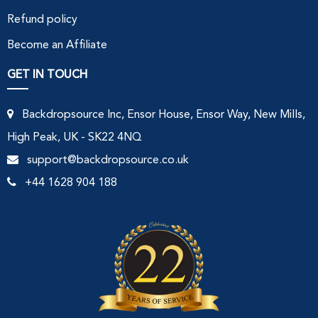
Refund policy
Become an Affiliate
GET IN TOUCH
Backdropsource Inc, Ensor House, Ensor Way, New Mills,
High Peak, UK - SK22 4NQ
support@backdropsource.co.uk
+44 1628 904 188