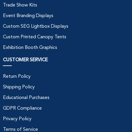
Trade Show Kits
Event Branding Displays
Custom SEG Lightbox Displays
Custom Printed Canopy Tents
Exhibition Booth Graphics
CUSTOMER SERVICE
Return Policy
Shipping Policy
Educational Purchases
GDPR Compliance
Privacy Policy
Terms of Service