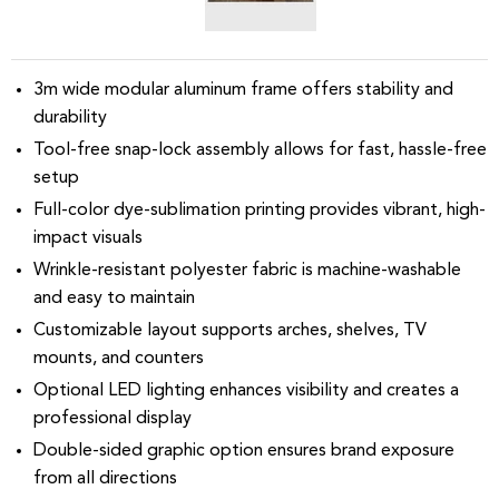
3m wide modular aluminum frame offers stability and
durability
Tool-free snap-lock assembly allows for fast, hassle-free
setup
Full-color dye-sublimation printing provides vibrant, high-
impact visuals
Wrinkle-resistant polyester fabric is machine-washable
and easy to maintain
Customizable layout supports arches, shelves, TV
mounts, and counters
Optional LED lighting enhances visibility and creates a
professional display
Double-sided graphic option ensures brand exposure
from all directions