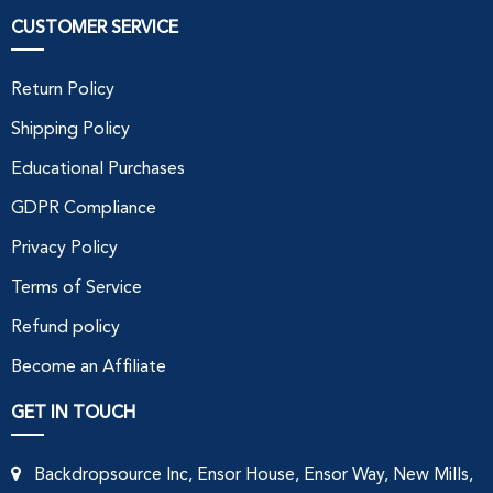
CUSTOMER SERVICE
Return Policy
Shipping Policy
Educational Purchases
GDPR Compliance
Privacy Policy
Terms of Service
Refund policy
Become an Affiliate
GET IN TOUCH
Backdropsource Inc, Ensor House, Ensor Way, New Mills,