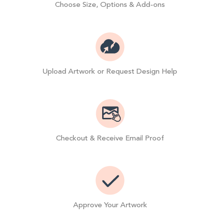
Choose Size, Options & Add-ons
Upload Artwork or Request Design Help
Checkout & Receive Email Proof
Approve Your Artwork