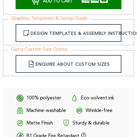
ADD TO CART
Graphics Templates & Setup Guide
DESIGN TEMPLATES & ASSEMBLY INSTRUCTIO
Get a Custom Size Quote
ENQUIRE ABOUT CUSTOM SIZES
100% polyester
Eco-solvent ink
Machine-washable
Wrinkle-free
Matte Finish
Sturdy & durable
B1 Grade Fire Retardant