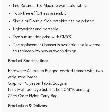
Fire Retardant & Machine washable fabric
Tool-free effortless assembly
Single or Double-Side graphics can be printed
Lightweight and portable
Dye sublimation print with CMYK
The replacement banner is available at a low cost
to replace with new artwork/design.
Product Specifications:
Hardware: Aluminum Bungee-corded frames with two
wide steel bases
Graphic: Polyester fabric 260gsm
Print Method: Dye Sublimation CMYK printing
Carry Case: Nylon Carry Bag
Production & Delivery: