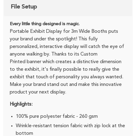
File Setup
Every little thing designed is magic.
Portable Exhibit Display for 3m Wide Booths puts
your brand under the spotlight! This fully
personalized, interactive display will catch the eye of
anyone walking by. Thanks to its Custom
Printed banner which creates a distinctive dimension
to the exhibit, it's finally possible to really give the
exhibit that touch of personality you always wanted.
Make your brand stand out and make this innovative
product your next display.
Highlights:
100% pure polyester fabric - 260 gsm
Wrinkle-resistant tension fabric with zip lock at the
bottom