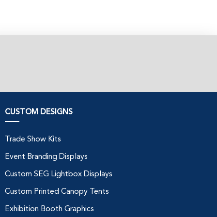
CUSTOM DESIGNS
Trade Show Kits
Event Branding Displays
Custom SEG Lightbox Displays
Custom Printed Canopy Tents
Exhibition Booth Graphics