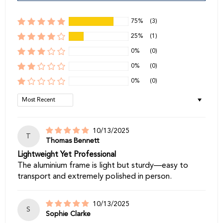
75%
(3)
25%
(1)
0%
(0)
0%
(0)
0%
(0)
Sort by
10/13/2025
T
Thomas Bennett
Lightweight Yet Professional
The aluminium frame is light but sturdy—easy to
transport and extremely polished in person.
10/13/2025
S
Sophie Clarke