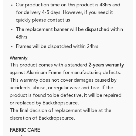
Our production time on this product is 48hrs and
for delivery 4-5 days. However, if you need it
quickly please
contact us
The replacement banner will be dispatched within
48hrs.
Frames will be dispatched within 24hrs.
Warranty:
This product comes with a standard
2-years warranty
against Aluminum Frame for manufacturing defects.
This warranty does not cover damages caused by
accidents, abuse, or regular wear and tear. If the
product is found to be defective, it will be repaired
or replaced by Backdropsource.
The final decision of replacement will be at the
discretion of Backdropsource.
FABRIC CARE