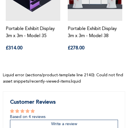
Portable Exhibit Display
Portable Exhibit Display
3m x 3m - Model 35
3m x 3m - Model 38
Regular
Regular
£314.00
£278.00
price
price
Liquid error (sections/product-template line 2140): Could not find
asset snippets/recently-viewed-items.liquid
Customer Reviews
Based on 4 reviews
Write a review