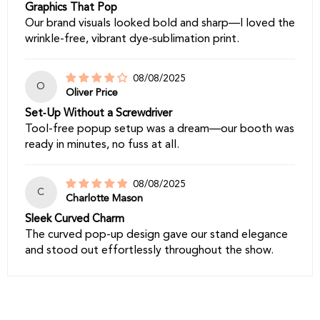
Graphics That Pop
Our brand visuals looked bold and sharp—I loved the
wrinkle-free, vibrant dye‑sublimation print.
08/08/2025
O
Oliver Price
Set‑Up Without a Screwdriver
Tool-free popup setup was a dream—our booth was
ready in minutes, no fuss at all.
08/08/2025
C
Charlotte Mason
Sleek Curved Charm
The curved pop-up design gave our stand elegance
and stood out effortlessly throughout the show.