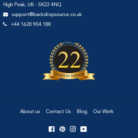
High Peak, UK - SK22 4NQ
support@backdropsource.co.uk
+44 1628 904 188
About us
Contact Us
Blog
Our Work
Facebook
Pinterest
Instagram
YouTube