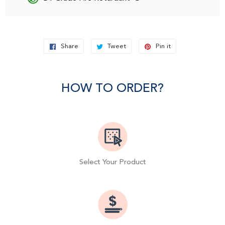
Share
Share
Tweet
Tweet
Pin it
Pin
on
on
on
Facebook
Twitter
Pinterest
HOW TO ORDER?
Select Your Product