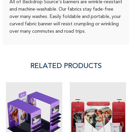
All of Backdrop Source's banners are wrinkle-resistant
and machine-washable. Our fabrics stay fade-free
over many washes. Easily foldable and portable, your
curved fabric banner will resist crumpling or wrinkling
over many commutes and road trips.
RELATED PRODUCTS