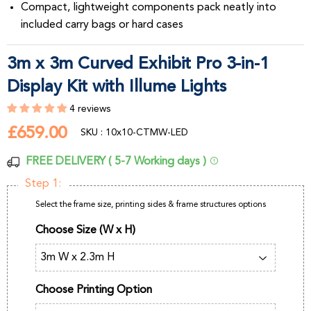
Compact, lightweight components pack neatly into
included carry bags or hard cases
3m x 3m Curved Exhibit Pro 3-in-1
Display Kit with Illume Lights
4 reviews
£659.00
£659.00
SKU : 10x10-CTMW-LED
FREE DELIVERY ( 5-7 Working days )
Step 1:
Select the frame size, printing sides & frame structures options
Choose Size (W x H)
Choose Printing Option