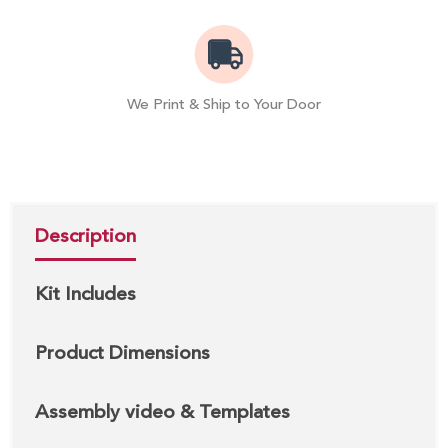
We Print & Ship to Your Door
Description
Kit Includes
Product Dimensions
Assembly video & Templates