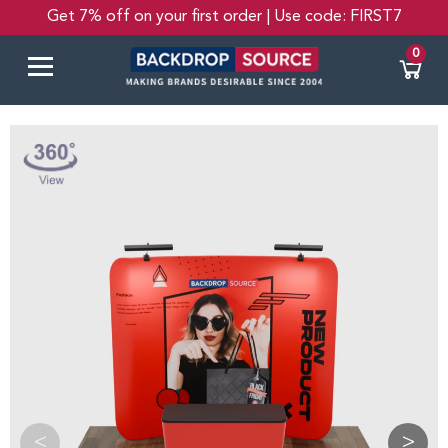
Get 7% off on your first order | Use code: FIRST7
0
<
>