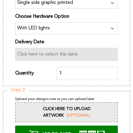
Choose Hardware Option
Delivery Date
Quantity
Step 2:
Upload your designs now or you can upload later
CLICK HERE TO UPLOAD
ARTWORK
(OPTIONAL)