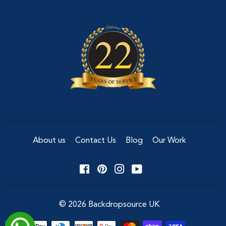
About us
Contact Us
Blog
Our Work
Facebook
Pinterest
Instagram
YouTube
© 2026
Backdropsource UK
Payment