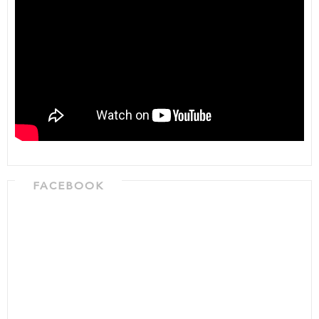
FACEBOOK