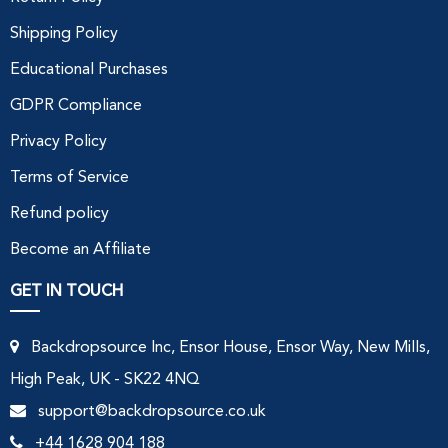
Shipping Policy
Educational Purchases
GDPR Compliance
Privacy Policy
Terms of Service
Refund policy
Become an Affiliate
GET IN TOUCH
Backdropsource Inc, Ensor House, Ensor Way, New Mills,
High Peak, UK - SK22 4NQ
support@backdropsource.co.uk
+44 1628 904 188