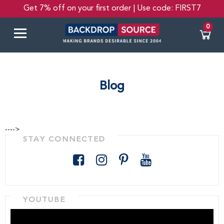
Get 7% off on your first order | Use code: FIRST7
0
Blog
---->
STAY CONNECTED
YOUTUBE