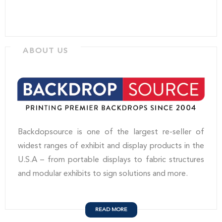
ABOUT US
Backdopsource is one of the largest re-seller of
widest ranges of exhibit and display products in the
U.S.A – from portable displays to fabric structures
and modular exhibits to sign solutions and more.
READ MORE