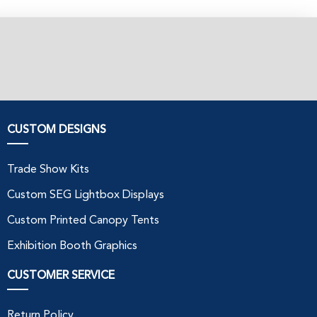
CUSTOM DESIGNS
Trade Show Kits
Custom SEG Lightbox Displays
Custom Printed Canopy Tents
Exhibition Booth Graphics
CUSTOMER SERVICE
Return Policy