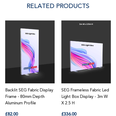
RELATED PRODUCTS
Backlit SEG Fabric Display
SEG Frameless Fabric Led
Frame - 80mm Depth
Light Box Display - 3m W
Aluminum Profile
X 2.5 H
Regular
Regular
£82.00
£336.00