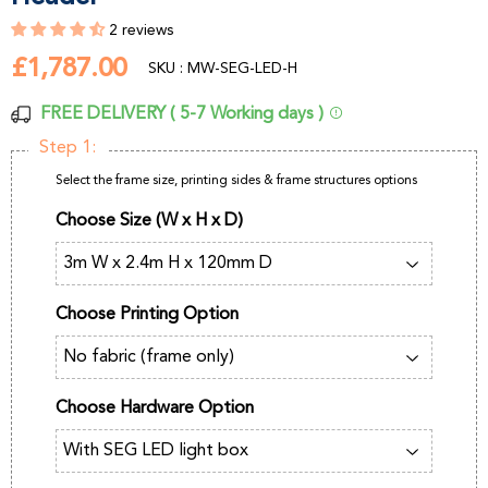
2 reviews
£1,787.00
£1,787.00
SKU : MW-SEG-LED-H
FREE DELIVERY ( 5-7 Working days )
Step 1:
Select the frame size, printing sides & frame structures options
Choose Size (W x H x D)
Choose Printing Option
Choose Hardware Option