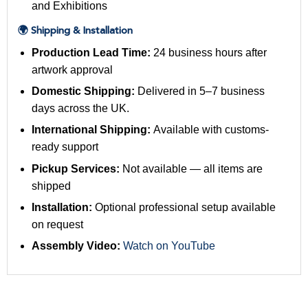
and Exhibitions
🌍 Shipping & Installation
Production Lead Time:
24 business hours after
artwork approval
Domestic Shipping:
Delivered in 5–7 business
days across the UK.
International Shipping:
Available with customs-
ready support
Pickup Services:
Not available — all items are
shipped
Installation:
Optional professional setup available
on request
Assembly Video:
Watch on YouTube