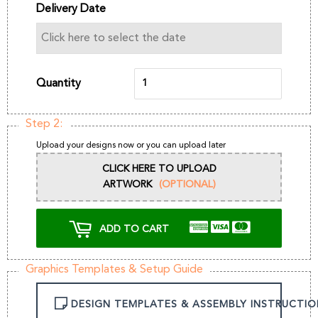
Delivery Date
Quantity
Step 2:
Upload your designs now or you can upload later
CLICK HERE TO UPLOAD
ARTWORK
(OPTIONAL)
ADD TO CART
Graphics Templates & Setup Guide
DESIGN TEMPLATES & ASSEMBLY INSTRUCTIO