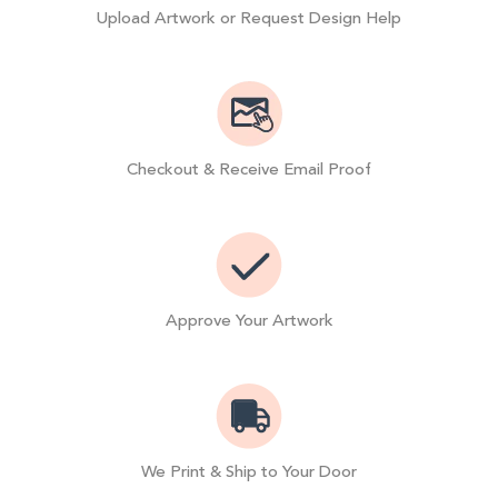
Upload Artwork or Request Design Help
Checkout & Receive Email Proof
Approve Your Artwork
We Print & Ship to Your Door