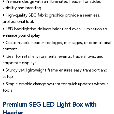
• Premium design with an illuminated header for added
visibility and branding
• High-quality SEG fabric graphics provide a seamless,
professional look
• LED backlighting delivers bright and even illumination to
enhance your display
• Customizable header for logos, messages, or promotional
content
• Ideal for retail environments, events, trade shows, and
corporate displays
• Sturdy yet lightweight frame ensures easy transport and
setup
• Simple graphic change system for quick updates without
tools
Premium SEG LED Light Box with
Header