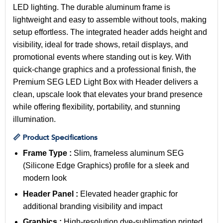
LED lighting. The durable aluminum frame is
lightweight and easy to assemble without tools, making
setup effortless. The integrated header adds height and
visibility, ideal for trade shows, retail displays, and
promotional events where standing out is key. With
quick-change graphics and a professional finish, the
Premium SEG LED Light Box with Header delivers a
clean, upscale look that elevates your brand presence
while offering flexibility, portability, and stunning
illumination.
📏 Product Specifications
Frame Type :
Slim, frameless aluminum SEG
(Silicone Edge Graphics) profile for a sleek and
modern look
Header Panel :
Elevated header graphic for
additional branding visibility and impact
Graphics :
High-resolution dye-sublimation printed