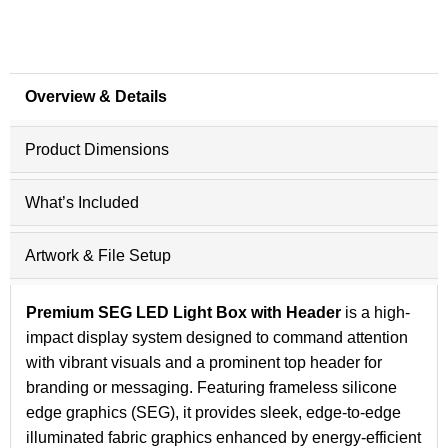
Overview & Details
Product Dimensions
What’s Included
Artwork & File Setup
Premium SEG LED Light Box with Header
is a high-
impact display system designed to command attention
with vibrant visuals and a prominent top header for
branding or messaging. Featuring frameless silicone
edge graphics (SEG), it provides sleek, edge-to-edge
illuminated fabric graphics enhanced by energy-efficient