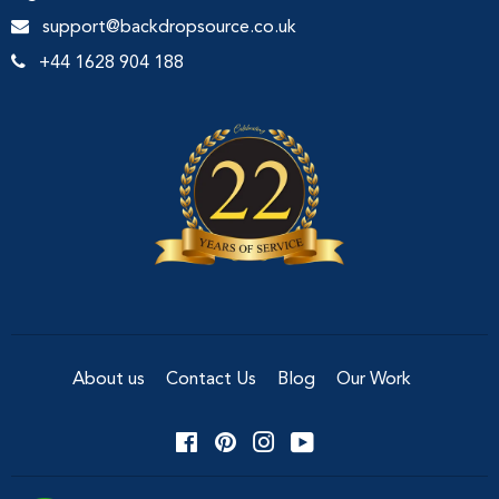
support@backdropsource.co.uk
+44 1628 904 188
About us
Contact Us
Blog
Our Work
Facebook
Pinterest
Instagram
YouTube