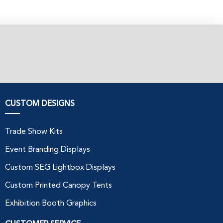
CUSTOM DESIGNS
Trade Show Kits
Event Branding Displays
Custom SEG Lightbox Displays
Custom Printed Canopy Tents
Exhibition Booth Graphics