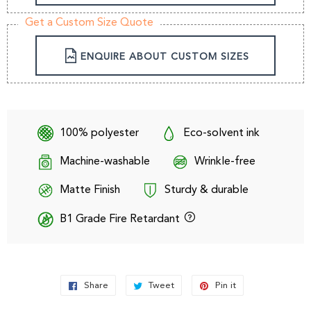
Get a Custom Size Quote
ENQUIRE ABOUT CUSTOM SIZES
100% polyester
Eco-solvent ink
Machine-washable
Wrinkle-free
Matte Finish
Sturdy & durable
B1 Grade Fire Retardant
Share
Share
Tweet
Tweet
Pin it
Pin
on
on
on