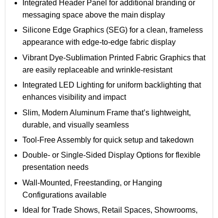
Integrated Header Panel for additional branding or
messaging space above the main display
Silicone Edge Graphics (SEG) for a clean, frameless
appearance with edge-to-edge fabric display
Vibrant Dye-Sublimation Printed Fabric Graphics that
are easily replaceable and wrinkle-resistant
Integrated LED Lighting for uniform backlighting that
enhances visibility and impact
Slim, Modern Aluminum Frame that’s lightweight,
durable, and visually seamless
Tool-Free Assembly for quick setup and takedown
Double- or Single-Sided Display Options for flexible
presentation needs
Wall-Mounted, Freestanding, or Hanging
Configurations available
Ideal for Trade Shows, Retail Spaces, Showrooms,