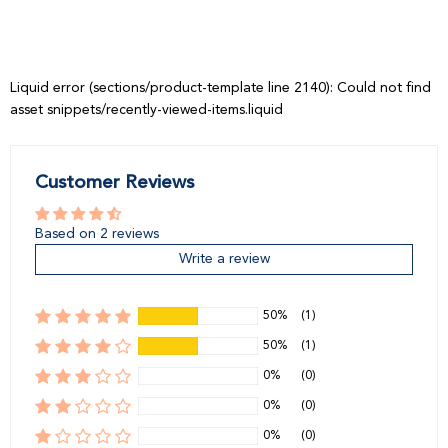
price
price
Liquid error (sections/product-template line 2140): Could not find
asset snippets/recently-viewed-items.liquid
Customer Reviews
Based on 2 reviews
Write a review
50%
(1)
50%
(1)
0%
(0)
0%
(0)
0%
(0)