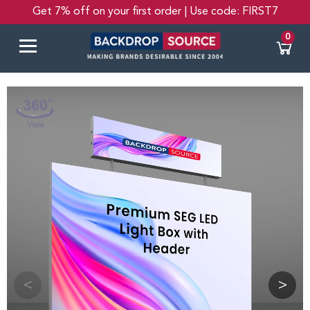
Get 7% off on your first order | Use code: FIRST7
0
<
>