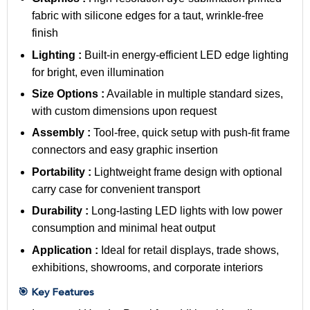
fabric with silicone edges for a taut, wrinkle-free
finish
Lighting :
Built-in energy-efficient LED edge lighting
for bright, even illumination
Size Options :
Available in multiple standard sizes,
with custom dimensions upon request
Assembly :
Tool-free, quick setup with push-fit frame
connectors and easy graphic insertion
Portability :
Lightweight frame design with optional
carry case for convenient transport
Durability :
Long-lasting LED lights with low power
consumption and minimal heat output
Application :
Ideal for retail displays, trade shows,
exhibitions, showrooms, and corporate interiors
🎯 Key Features