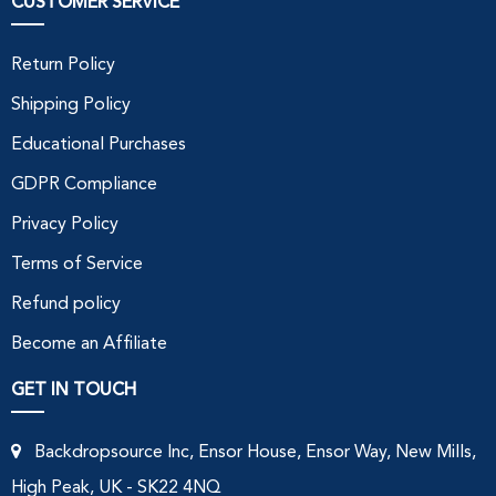
CUSTOMER SERVICE
Return Policy
Shipping Policy
Educational Purchases
GDPR Compliance
Privacy Policy
Terms of Service
Refund policy
Become an Affiliate
GET IN TOUCH
Backdropsource Inc, Ensor House, Ensor Way, New Mills,
High Peak, UK - SK22 4NQ