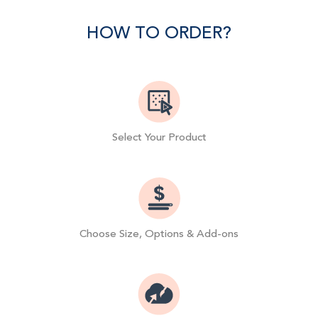
Facebook
Twitter
Pinterest
HOW TO ORDER?
Select Your Product
Choose Size, Options & Add-ons