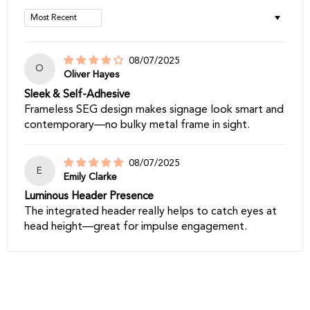
Sort by
08/07/2025
O
Oliver Hayes
Sleek & Self-Adhesive
Frameless SEG design makes signage look smart and
contemporary—no bulky metal frame in sight.
08/07/2025
E
Emily Clarke
Luminous Header Presence
The integrated header really helps to catch eyes at
head height—great for impulse engagement.